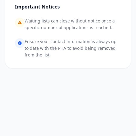
Important Notices
Waiting lists can close without notice once a
specific number of applications is reached.
Ensure your contact information is always up
to date with the PHA to avoid being removed
from the list.