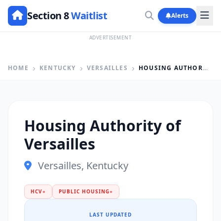
Section 8
Waitlist
Alerts
ADVERTISEMENT
HOME
KENTUCKY
VERSAILLES
HOUSING AUTHORITY OF VERSAILLES
Housing Authority of
Versailles
Versailles, Kentucky
HCV
●
PUBLIC HOUSING
●
LAST UPDATED