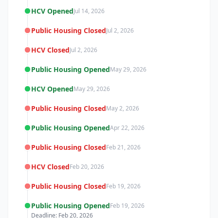
HCV Opened
Jul 14, 2026
Public Housing Closed
Jul 2, 2026
HCV Closed
Jul 2, 2026
Public Housing Opened
May 29, 2026
HCV Opened
May 29, 2026
Public Housing Closed
May 2, 2026
Public Housing Opened
Apr 22, 2026
Public Housing Closed
Feb 21, 2026
HCV Closed
Feb 20, 2026
Public Housing Closed
Feb 19, 2026
Public Housing Opened
Feb 19, 2026
Deadline: Feb 20, 2026