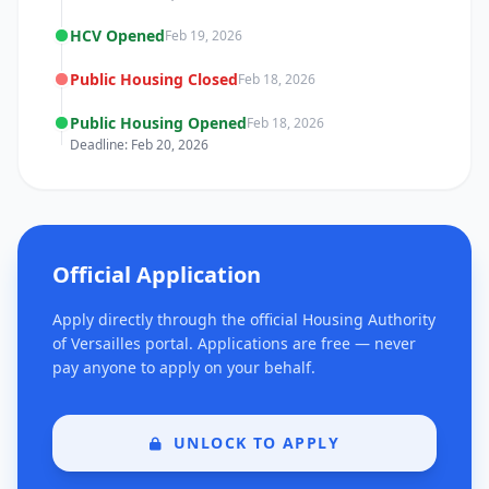
HCV Opened
Feb 19, 2026
Public Housing Closed
Feb 18, 2026
Public Housing Opened
Feb 18, 2026
Deadline: Feb 20, 2026
Official Application
Apply directly through the official Housing Authority
of Versailles portal. Applications are free — never
pay anyone to apply on your behalf.
UNLOCK TO APPLY