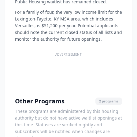
Public Housing waitlist has remained closed.
For a family of four, the very low income limit for the
Lexington-Fayette, KY MSA area, which includes
Versailles, is $51,200 per year. Potential applicants
should note the current closed status of all lists and
monitor the authority for future openings.
ADVERTISEMENT
Other Programs
2 programs
These programs are administered by this housing
authority but do not have active waitlist openings at
this time. Statuses are verified nightly and
subscribers will be notified when changes are