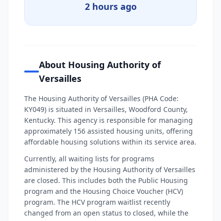
2 hours ago
About Housing Authority of
Versailles
The Housing Authority of Versailles (PHA Code:
KY049) is situated in Versailles, Woodford County,
Kentucky. This agency is responsible for managing
approximately 156 assisted housing units, offering
affordable housing solutions within its service area.
Currently, all waiting lists for programs
administered by the Housing Authority of Versailles
are closed. This includes both the Public Housing
program and the Housing Choice Voucher (HCV)
program. The HCV program waitlist recently
changed from an open status to closed, while the