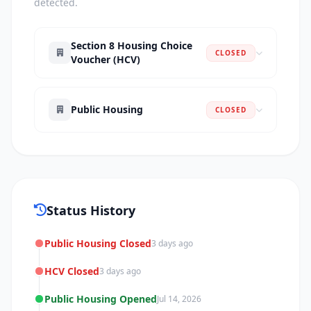
detected.
Section 8 Housing Choice
CLOSED
Voucher (HCV)
Public Housing
CLOSED
Status History
Public Housing Closed
3 days ago
HCV Closed
3 days ago
Public Housing Opened
Jul 14, 2026