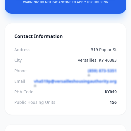
WARNING: DO NOT PAY ANYONE TO APPLY FOR HOUSING
Contact Information
Address
519 Poplar St
City
Versailles, KY 40383
Phone
(859) 873-5351
Email
vha519p@versailleshousingauthority.org
PHA Code
KY049
Public Housing Units
156